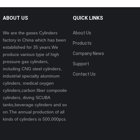
ABOUT US
QUICK LINKS
We are the gases Cylinders
About Us
factory in China which has been
Products
established for 35 years.We
Company News
produce various type of high
pressure gas cylinders,
Support
including CNG steel cylinders,
Contact Us
industrial specialty aluminum
cylinders, medical oxygen
cylinders,carbon fiber composite
cylinders, diving SCUBA
tanks,beverage cylinders and so
on.The annual production of all
kinds of cylinders is 500,000pcs.