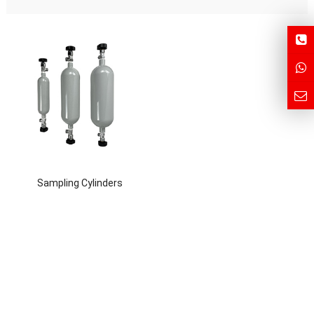
Sampling Cylinders