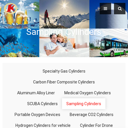
Sampling Cylinders
Specialty Gas Cylinders
Carbon Fiber Composite Cylinders
Aluminum Alloy Liner
Medical Oxygen Cylinders
SCUBA Cylinders
Sampling Cylinders
Portable Oxygen Devices
Beverage CO2 Cylinders
Hydrogen Cylinders for vehicle
Cylinder For Drone