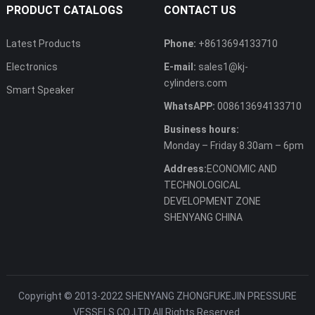
PRODUCT CATALOGS
CONTACT US
Latest Products
Phone:
+8613694133710
Electronics
E-mail:
sales1@kj-
cylinders.com
Smart Speaker
WhatsAPP:
008613694133710
Business hours:
Monday – Friday 8.30am – 6pm
Address:
ECONOMIC AND
TECHNOLOGICAL
DEVELOPMENT ZONE
SHENYANG CHINA
Copyright © 2013-2022 SHENYANG ZHONGFUKEJIN PRESSURE
VESSELS CO.,LTD All Rights Reserved.