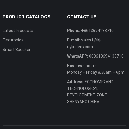
PRODUCT CATALOGS
CONTACT US
Latest Products
Phone:
+8613694133710
Electronics
E-mail:
sales1@kj-
cylinders.com
Smart Speaker
WhatsAPP:
008613694133710
Business hours:
Monday – Friday 8.30am – 6pm
Address:
ECONOMIC AND
TECHNOLOGICAL
DEVELOPMENT ZONE
SHENYANG CHINA