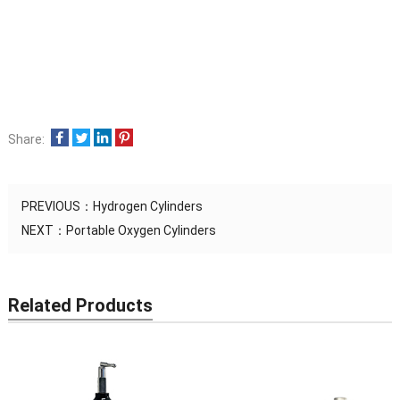
Share:
PREVIOUS：
Hydrogen Cylinders
NEXT：
Portable Oxygen Cylinders
Related Products