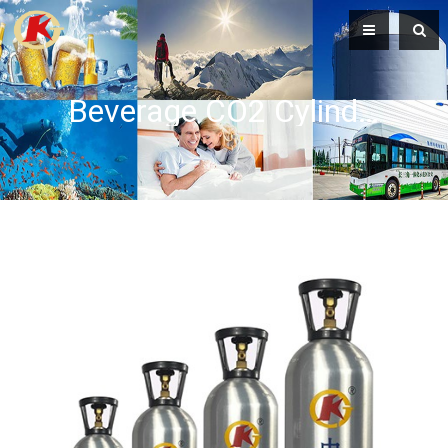
Beverage CO2 Cylinders