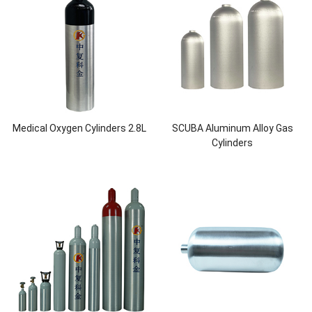
Medical Oxygen Cylinders 2.8L
SCUBA Aluminum Alloy Gas
Cylinders