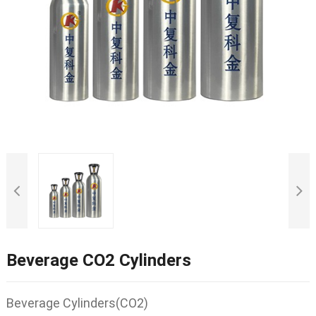
Beverage CO2 Cylinders
Beverage Cylinders(CO2)