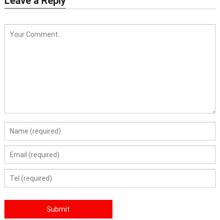
Leave a Reply