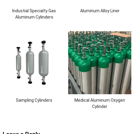
Industial Specialty Gas
Aluminum Alloy Liner
Aluminum Cylinders
Sampling Cylinders
Medical Aluminum Oxygen
Cylinder