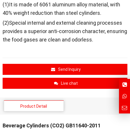
(1)It is made of 6061 aluminum alloy material, with
40% weight reduction than steel cylinders.
(2)Special internal and external cleaning processes
provides a superior anti-corrosion character, ensuring
the food gases are clean and odorless.
Send Inquiry
Live chat
Product Detail
Beverage Cylinders (CO2) GB11640-2011