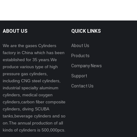
ABOUT US
QUICK LINKS
We are the gases Cylinders
About Us
factory in China which has been
Products
established for 35 years.We
Company News
produce various type of high
pressure gas cylinders,
Support
including CNG steel cylinders,
Contact Us
industrial specialty aluminum
cylinders, medical oxygen
cylinders,carbon fiber composite
cylinders, diving SCUBA
tanks,beverage cylinders and so
on.The annual production of all
kinds of cylinders is 500,000pcs.