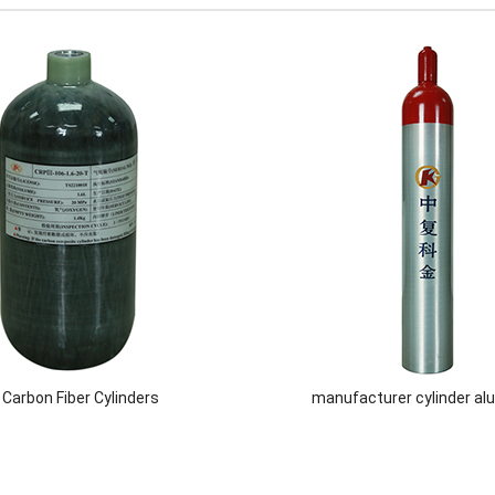
l Carbon Fiber Cylinders
manufacturer cylinder a