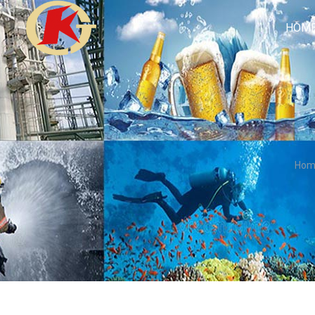
HOM
Hom