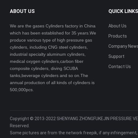
ABOUT US
QUICK LINK
We are the gases Cylinders factory in China
About Us
which has been established for 35 years.We
Products
produce various type of high pressure gas
Company New
cylinders, including CNG steel cylinders,
industrial specialty aluminum cylinders,
Support
medical oxygen cylinders,carbon fiber
Contact Us
composite cylinders, diving SCUBA
tanks,beverage cylinders and so on.The
annual production of all kinds of cylinders is
500,000pcs.
Copyright © 2013-2022 SHENYANG ZHONGFUKEJIN PRESSURE VESS
Reserved.
Some pictures are from the network freepik, if any infringement,