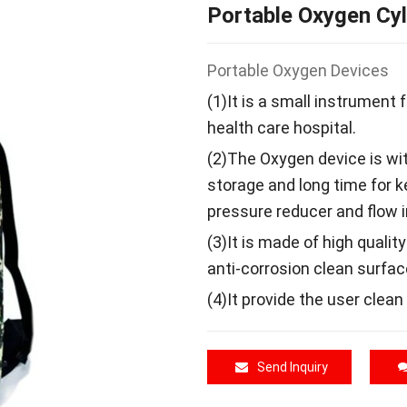
Portable Oxygen Cyl
Portable Oxygen Devices
(1)It is a small instrument
health care hospital.
(2)The Oxygen device is with
storage and long time for 
pressure reducer and flow i
(3)It is made of high qualit
anti-corrosion clean surfac
(4)It provide the user clean
Send Inquiry