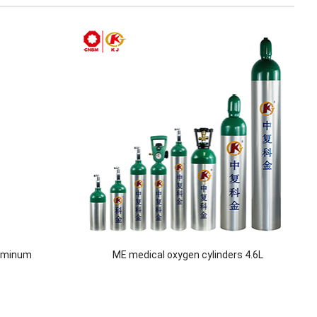
luminum
ME medical oxygen cylinders 4.6L