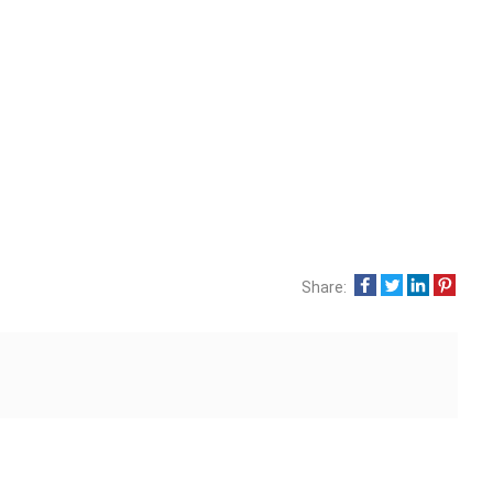
Share: