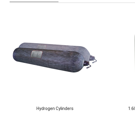
Hydrogen Cylinders
1.6