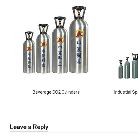
Beverage CO2 Cylinders
Industial S
Leave a Reply