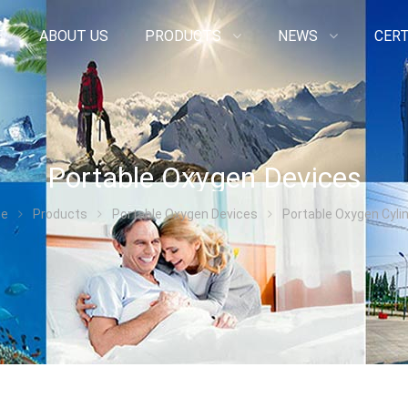
E
ABOUT US
PRODUCTS
NEWS
CERT
Portable Oxygen Devices
e
Products
Portable Oxygen Devices
Portable Oxygen Cyli