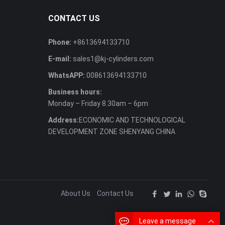
CONTACT US
Phone:
+8613694133710
E-mail:
sales1@kj-cylinders.com
WhatsAPP:
008613694133710
Business hours:
Monday – Friday 8.30am – 6pm
Address:
ECONOMIC AND TECHNOLOGICAL
DEVELOPMENT ZONE SHENYANG CHINA
About Us
Contact Us
Leave a message