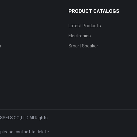
S
PRODUCT CATALOGS
Latest Products
Electronics
s
Smart Speaker
ELS CO.,LTD All Rights
 please contact to delete.