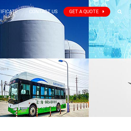
IFICATE
CONTACT US
GET A QUOTE
nders