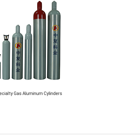
pecialty Gas Aluminum Cylinders