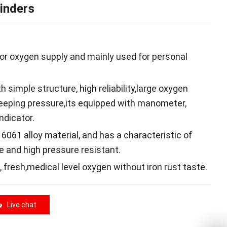
inders
 for oxygen supply and mainly used for personal
 simple structure, high reliability,large oxygen
keeping pressure,its equipped with manometer,
ndicator.
y 6061 alloy material, and has a characteristic of
e and high pressure resistant.
 , fresh,medical level oxygen without iron rust taste.
Live chat