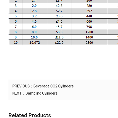
PREVIOUS：
Beverage CO2 Cylinders
NEXT：
Sampling Cylinders
Related Products