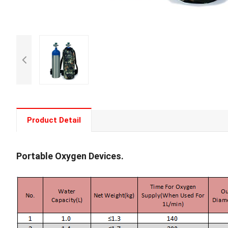
Product Detail
Portable Oxygen Devices.