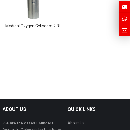
Medical Oxygen Cylinders 2.8L
ABOUT US
QUICK LINKS
We are the gases Cylinders
About Us
factory in China which has been