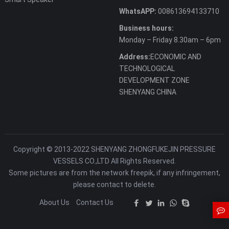
WhatsAPP:
008613694133710
Business hours:
Monday – Friday 8.30am – 6pm
Address:
ECONOMIC AND
TECHNOLOGICAL
DEVELOPMENT ZONE
SHENYANG CHINA
Copyright © 2013-2022 SHENYANG ZHONGFUKEJIN PRESSURE
VESSELS CO.,LTD All Rights Reserved.
Some pictures are from the network freepik, if any infringement,
please contact to delete.
About Us
Contact Us