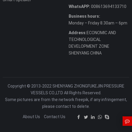
WhatsAPP:
008613694133710
Business hours:
Monday – Friday 8.30am – 6pm
Address:
ECONOMIC AND
TECHNOLOGICAL
DEVELOPMENT ZONE
SHENYANG CHINA
Copyright © 2013-2022 SHENYANG ZHONGFUKEJIN PRESSURE
VESSELS CO.,LTD All Rights Reserved.
Some pictures are from the network freepik, if any infringement,
please contact to delete.
About Us
Contact Us