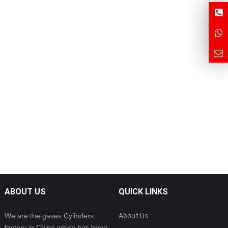
ABOUT US
QUICK LINKS
We are the gases Cylinders
About Us
factory in China which has been