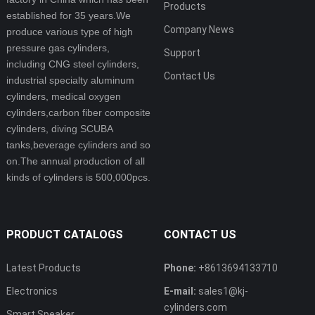
Products
established for 35 years.We
Company News
produce various type of high
pressure gas cylinders,
Support
including CNG steel cylinders,
Contact Us
industrial specialty aluminum
cylinders, medical oxygen
cylinders,carbon fiber composite
cylinders, diving SCUBA
tanks,beverage cylinders and so
on.The annual production of all
kinds of cylinders is 500,000pcs.
PRODUCT CATALOGS
CONTACT US
Latest Products
Phone:
+8613694133710
Electronics
E-mail:
sales1@kj-
cylinders.com
Smart Speaker