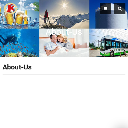
About-Us
About-Us