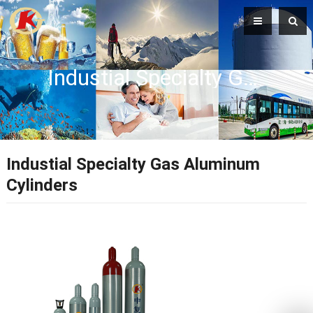
Industial Specialty Gas Aluminum Cylinders
Industial Specialty Gas Aluminum
Cylinders