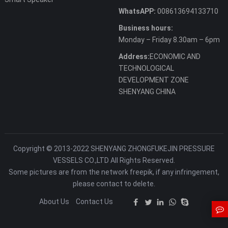
WhatsAPP:
008613694133710
Business hours:
Monday – Friday 8.30am – 6pm
Address:
ECONOMIC AND
TECHNOLOGICAL
DEVELOPMENT ZONE
SHENYANG CHINA
Copyright © 2013-2022 SHENYANG ZHONGFUKEJIN PRESSURE
VESSELS CO.,LTD All Rights Reserved.
Some pictures are from the network freepik, if any infringement,
please contact to delete.
About Us
Contact Us