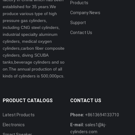
Products
established for 35 years.We
Company News
produce various type of high
pressure gas cylinders,
Support
including CNG steel cylinders,
Contact Us
industrial specialty aluminum
cylinders, medical oxygen
cylinders,carbon fiber composite
cylinders, diving SCUBA
tanks,beverage cylinders and so
on.The annual production of all
kinds of cylinders is 500,000pcs.
PRODUCT CATALOGS
CONTACT US
Latest Products
Phone:
+8613694133710
Electronics
E-mail:
sales1@kj-
cylinders.com
Smart Speaker