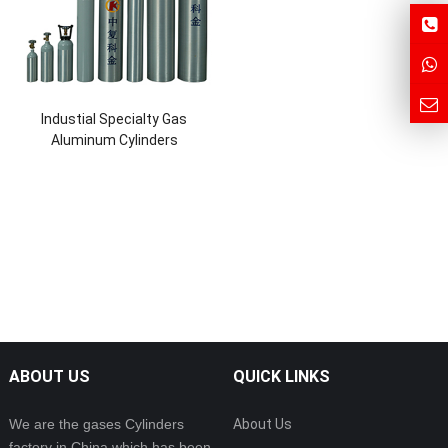
Industial Specialty Gas
Aluminum Cylinders
ABOUT US
QUICK LINKS
We are the gases Cylinders
About Us
factory in China which has been